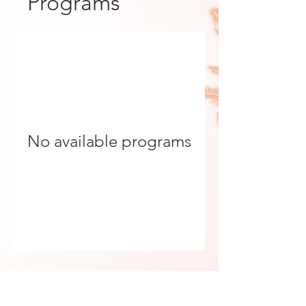
Programs
No available programs