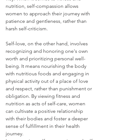
nutrition, self-compassion allows 
women to approach their journey with 
patience and gentleness, rather than 
harsh self-criticism.
Self-love, on the other hand, involves 
recognizing and honoring one's own 
worth and prioritizing personal well-
being. It means nourishing the body 
with nutritious foods and engaging in 
physical activity out of a place of love 
and respect, rather than punishment or 
obligation. By viewing fitness and 
nutrition as acts of self-care, women 
can cultivate a positive relationship 
with their bodies and foster a deeper 
sense of fulfillment in their health 
journey.