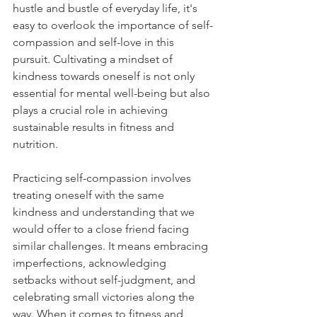
hustle and bustle of everyday life, it's 
easy to overlook the importance of self-
compassion and self-love in this 
pursuit. Cultivating a mindset of 
kindness towards oneself is not only 
essential for mental well-being but also 
plays a crucial role in achieving 
sustainable results in fitness and 
nutrition.
Practicing self-compassion involves 
treating oneself with the same 
kindness and understanding that we 
would offer to a close friend facing 
similar challenges. It means embracing 
imperfections, acknowledging 
setbacks without self-judgment, and 
celebrating small victories along the 
way. When it comes to fitness and 