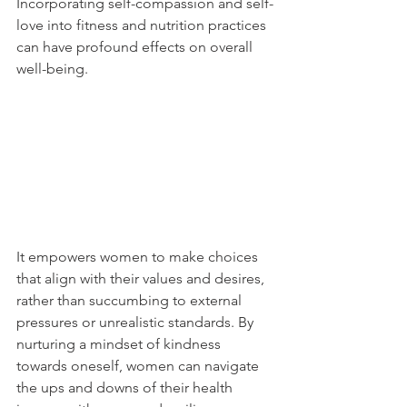
Incorporating self-compassion and self-
love into fitness and nutrition practices 
can have profound effects on overall 
well-being. 
It empowers women to make choices 
that align with their values and desires, 
rather than succumbing to external 
pressures or unrealistic standards. By 
nurturing a mindset of kindness 
towards oneself, women can navigate 
the ups and downs of their health 