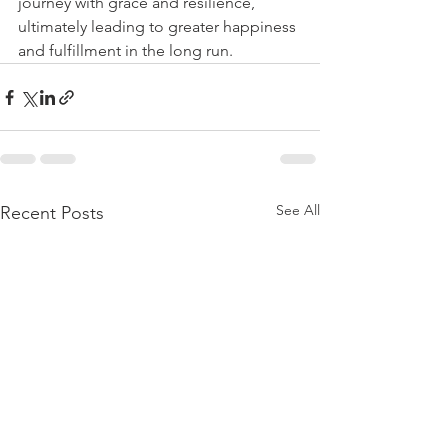
journey with grace and resilience, 
ultimately leading to greater happiness 
and fulfillment in the long run.
See All
Recent Posts