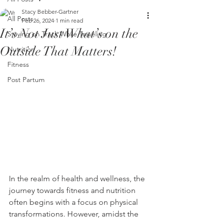
Stacy Bebber-Gartner
All Posts
Feb 26, 2024
1 min read
It’s Not Just What’s on the
Staying on Track While Traveling
Outside That Matters!
Nutrition
Fitness
Post Partum
In the realm of health and wellness, the 
journey towards fitness and nutrition 
often begins with a focus on physical 
transformations. However, amidst the 