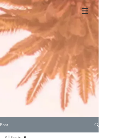
Post
All Posts