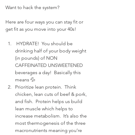
Want to hack the system?
Here are four ways you can stay fit or 
get fit as you move into your 40s!
 HYDRATE!  You should be 
drinking half of your body weight 
(in pounds) of NON 
CAFFEINATED UNSWEETENED 
beverages a day!  Basically this 
means 💦 
Prioritize lean protein.  Think 
chicken, lean cuts of beef & pork, 
and fish.  Protein helps us build 
lean muscle which helps to 
increase metabolism.  It’s also the 
most thermogenesis of the three 
macronutrients meaning you’re 