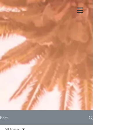
Post
All Posts