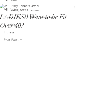
Stacy Bebber-Gartner
All Posts
Jul 19, 2022
2 min read
LADIES!! Want to be Fit
Staying on Track While Traveling
Over 40?
Nutrition
Fitness
Post Partum