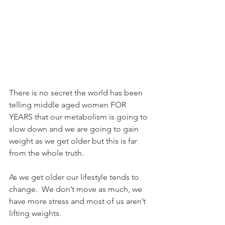
There is no secret the world has been 
telling middle aged women FOR 
YEARS that our metabolism is going to 
slow down and we are going to gain 
weight as we get older but this is far 
from the whole truth.  
As we get older our lifestyle tends to 
change.  We don’t move as much, we 
have more stress and most of us aren’t 
lifting weights.