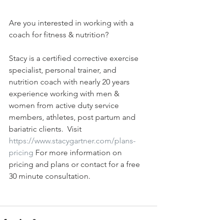
Are you interested in working with a 
coach for fitness & nutrition?  
Stacy is a certified corrective exercise 
specialist, personal trainer, and 
nutrition coach with nearly 20 years 
experience working with men & 
women from active duty service 
members, athletes, post partum and 
bariatric clients.  Visit  
https://www.stacygartner.com/plans-
pricing
 For more information on 
pricing and plans or contact for a free 
30 minute consultation.