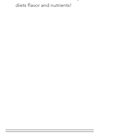
diets flavor and nutrients!  