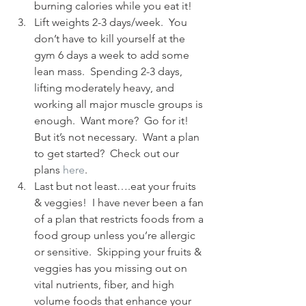
burning calories while you eat it!
Lift weights 2-3 days/week.  You 
don’t have to kill yourself at the 
gym 6 days a week to add some 
lean mass.  Spending 2-3 days, 
lifting moderately heavy, and 
working all major muscle groups is 
enough.  Want more?  Go for it!  
But it’s not necessary.  Want a plan 
to get started?  Check out our 
plans 
here
.
Last but not least….eat your fruits 
& veggies!  I have never been a fan 
of a plan that restricts foods from a 
food group unless you’re allergic 
or sensitive.  Skipping your fruits & 
veggies has you missing out on 
vital nutrients, fiber, and high 
volume foods that enhance your 